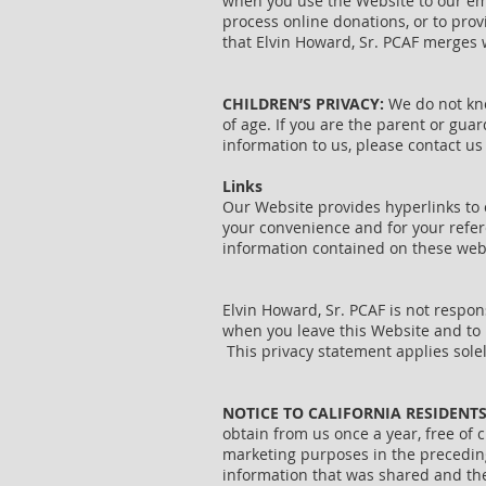
when you use the Website to our emp
process online donations, or to prov
that Elvin Howard, Sr. PCAF merges w
CHILDREN’S PRIVACY:
We do not know
of age. If you are the parent or gua
information to us, please contact us
Links
Our Website provides hyperlinks to o
your convenience and for your refer
information contained on these websi
Elvin Howard, Sr. PCAF is not respon
when you leave this Website and to r
This privacy statement applies sole
NOTICE TO CALIFORNIA RESIDENT
obtain from us once a year, free of c
marketing purposes in the preceding 
information that was shared and the