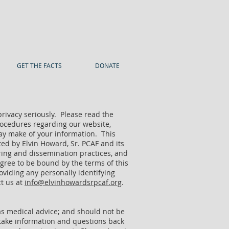
GET THE FACTS
DONATE
privacy seriously. Please read the
 procedures regarding our website,
may make of your information. This
ted by Elvin Howard, Sr. PCAF and its
hering and dissemination practices, and
agree to be bound by the terms of this
roviding any personally identifying
ct us at
info@elvinhowardsrpcaf.org
.
 as medical advice; and should not be
 take information and questions back