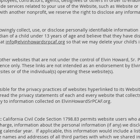
loyees, contractors, agents, designees or others in order to enabl
ide services related to your use of the Website, such as Website o
ith another nonprofit, we reserve the right to disclose any informa
ingly collect, use, or disclose personally identifiable information
rdian of a child under 13 years of age and believe that they have di
 at
info@elvinhowardsrpcaf.org
so that we may delete your child’s 
ther websites that are not under the control of Elvin Howard, Sr. 
ence only. These links are not intended as an endorsement by Elvin
tes or of the individual(s) operating these website(s).
sible for the privacy practices of websites hyperlinked to its Web
ead the privacy statements of each and every website that collects
ly to information collected on ElvinHowardSrPCAF.org.
S:
California Civil Code Section 1798.83 permits website users who a
harge, information about the personal information (if any) we disclo
calendar year. If applicable, this information would include a list
 names and addresses of all third parties with which we shared i