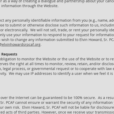
er as a way of creating a dialogue and partnership about your can
h information through the Website.
ect any personally identifiable information from you (e.g., name, 
ose to submit or otherwise disclose such information to us, includi
or electronically. We will not sell, trade, or rent your personally id
 only use your information to respond to your request for informati
 wish to change any information submitted to Elvin Howard, Sr. PCAF
@elvinhowardsrpcaf.org
.
 Requests
obligation to monitor the Website or the use of the Website or to re
rves the right at all times to monitor, review, retain, and/or discl
on, legal process, or governmental request or to cooperate with law
ctivity. We may use IP addresses to identify a user when we feel it i
over the Internet can be guaranteed to be 100% secure. As a result
 Sr. PCAF cannot ensure or warrant the security of any information 
ur own risk. Elvin Howard, Sr. PCAF will not be liable for disclosur
ed acts of third parties. However, once we receive your transmissio