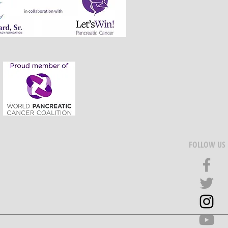
FOLLOW US