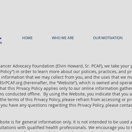
HOME
WHO WE ARE
OUR MOTIVATION
Cancer Advocacy Foundation (Elvin Howard, Sr. PCAF), we take your 
y Policy”) in order to learn more about our policies, practices, and
le information that we may collect from you, and the uses that we 
dSrPCAF.org (hereinafter, the “Website”), which is owned and opera
te that this Privacy Policy applies only to our online information gat
ms conducted offline. By using the Website, you indicate that you 
o the terms of this Privacy Policy, please refrain from accessing or p
 you have any questions regarding this Privacy Policy, please conta
ite is for general information only. It is not intended to be used
sultations with qualified health professionals. We encourage you to