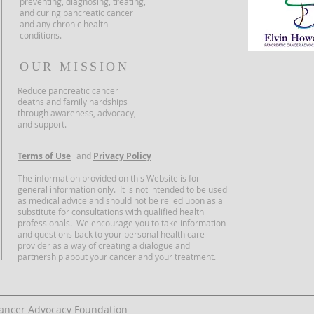
preventing, diagnosing, treating,
and curing pancreatic cancer
and any chronic health
conditions.
OUR MISSION
Reduce pancreatic cancer
deaths and family hardships
through awareness, advocacy,
and support.
Terms of Use
and
Privacy Policy
The information provided on this Website is for
general information only. It is not intended to be used
as medical advice and should not be relied upon as a
substitute for consultations with qualified health
professionals. We encourage you to take information
and questions back to your personal health care
provider as a way of creating a dialogue and
partnership about your cancer and your treatment.
Cancer Advocacy Foundation