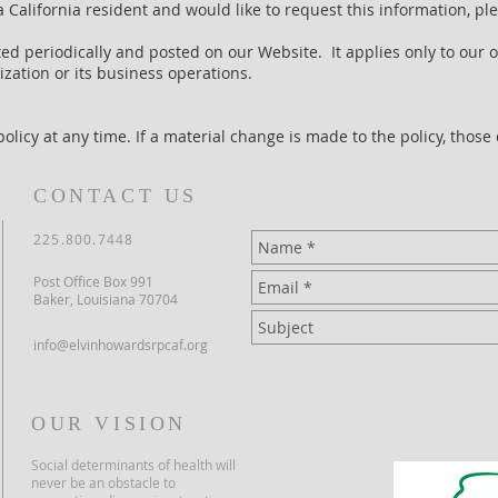
a California resident and would like to request this information, p
ed periodically and posted on our Website. It applies only to our 
zation or its business operations.
olicy at any time. If a material change is made to the policy, those
CONTACT US
225.800.7448
Post Office Box 991
Baker, Louisiana 70704
info@elvinhowardsrpcaf.org
OUR VISION
Social determinants of health will
never be an obstacle to