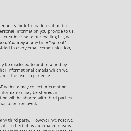
requests for information submitted
ersonal information you provide to us,
 or subscribe to our mailing list, we
you. You may at any time “opt-out”
ovided in every email communication,
ay be disclosed to and retained by
other informational emails which we
nhance the user experience.
AF website may collect information
 information may be shared, in
ion will be shared with third parties
e has been removed.
to any third party. However, we reserve
 that is collected by automated means