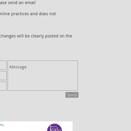
lease send an email
online practices and does not
 changes will be clearly posted on the
Send