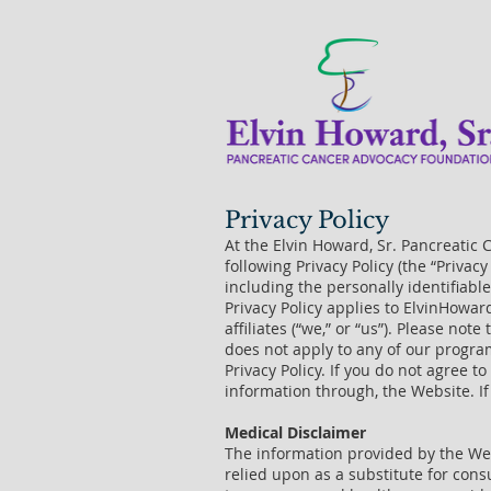
Privacy Policy
At the Elvin Howard, Sr. Pancreatic 
following Privacy Policy (the “Privac
including the personally identifiab
Privacy Policy applies to ElvinHowar
affiliates (“we,” or “us”). Please no
does not apply to any of our progra
Privacy Policy. If you do not agree t
information through, the Website. If
Medical Disclaimer
The information provided by the Webs
relied upon as a substitute for con