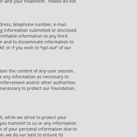
cer and your treatment. Please do not
address, telephone number, e-mail
ng information submitted or disclosed
entifiable information to any third
on and to disseminate information to
, or if you wish to “opt-out” of our
tain the content of any user session.
ose any information as necessary to
 enforcement and/or other authorities
s necessary to protect our Foundation,
, while we strive to protect your
you transmit to us or any information
es of your personal information due to
n, we do our best to ensure its