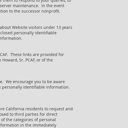
e them to respond to your queries, to
r server maintenance. In the event
tion to the successor nonprofit.
 about Website visitors under 13 years
sclosed personally identifiable
information.
PCAF. These links are provided for
 Howard, Sr. PCAF, or of the
site. We encourage you to be aware
 personally identifiable information.
re California residents to request and
sed to third parties for direct
 of the categories of personal
nformation in the immediately