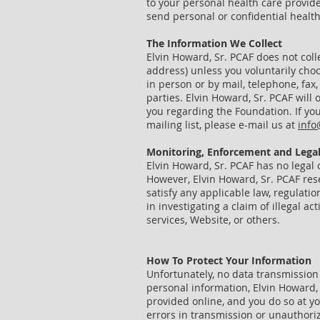
to your personal health care provid
send personal or confidential healt
The Information We Collect
Elvin Howard, Sr. PCAF does not coll
address) unless you voluntarily cho
in person or by mail, telephone, fax, 
parties. Elvin Howard, Sr. PCAF will
you regarding the Foundation. If you
mailing list, please e-mail us at
info
Monitoring, Enforcement
and
Legal
Elvin Howard, Sr. PCAF has no legal 
However, Elvin Howard, Sr. PCAF rese
satisfy any applicable law, regulati
in investigating a claim of illegal a
services, Website, or others.
How To Protect Your Information
Unfortunately, no data transmission 
personal information, Elvin Howard,
provided online, and you do so at yo
errors in transmission or unauthoriz