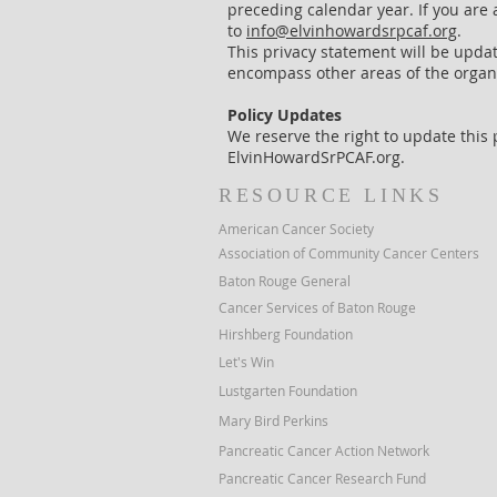
preceding calendar year. If you are 
to
info@elvinhowardsrpcaf.org
.
This privacy statement will be updat
encompass other areas of the organi
Policy Updates
We reserve the right to update this p
ElvinHowardSrPCAF.org.
RESOURCE LINKS
American Cancer Society
Association of Community Cancer Centers
Baton Rouge General
Cancer Services of Baton Rouge
Hirshberg Foundation
Let's Win
Lustgarten Foundation
Mary Bird Perkins
Pancreatic Cancer Action Network
Pancreatic Cancer Research Fund