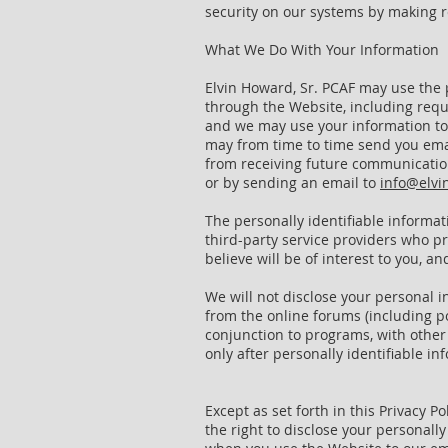
security on our systems by making r
What We Do With Your Information
Elvin Howard, Sr. PCAF may use the 
through the Website, including requ
and we may use your information to c
may from time to time send you emai
from receiving future communication
or by sending an email to
info@elvi
The personally identifiable informa
third-party service providers who p
believe will be of interest to you, 
We will not disclose your personal 
from the online forums (including p
conjunction to programs, with other 
only after personally identifiable
Except as set forth in this Privacy P
the right to disclose your personall