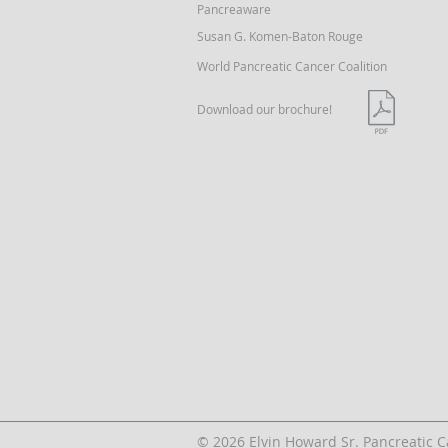
Pancreaware
Susan G. Komen-Baton Rouge
World Pancreatic Cancer Coalition
Download our brochure!
© 2026 Elvin Howard Sr. Pancreatic 