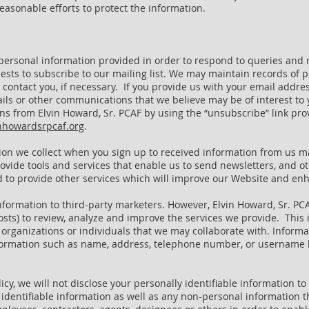
easonable efforts to protect the information.
personal information provided in order to respond to queries and 
ests to subscribe to our mailing list. We may maintain records of p
ontact you, if necessary. If you provide us with your email address
ls or other communications that we believe may be of interest to 
s from Elvin Howard, Sr. PCAF by using the “unsubscribe” link pr
nhowardsrpcaf.org
.
tion we collect when you sign up to received information from us m
rovide tools and services that enable us to send newsletters, and 
and to provide other services which will improve our Website and e
information to third-party marketers. However, Elvin Howard, Sr. PC
osts) to review, analyze and improve the services we provide. This
organizations or individuals that we may collaborate with. Informat
 information such as name, address, telephone number, or usernam
olicy, we will not disclose your personally identifiable information 
y identifiable information as well as any non-personal information